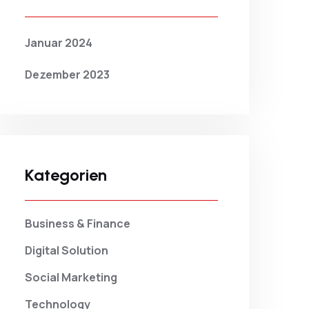
Januar 2024
Dezember 2023
Kategorien
Business & Finance
Digital Solution
Social Marketing
Technology