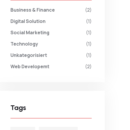
Business & Finance
(2)
Digital Solution
(1)
Social Marketing
(1)
Technology
(1)
Unkategorisiert
(1)
Web Developemt
(2)
Tags