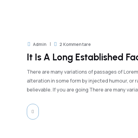
18
 2023
Admin
2 Kommentare
It Is A Long Established F
There are many variations of passages of Lorem 
alteration in some form by injected humour, or 
believable. If you are going There are many vari
18