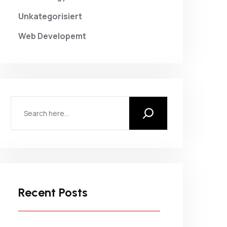
Unkategorisiert
Web Developemt
Recent Posts