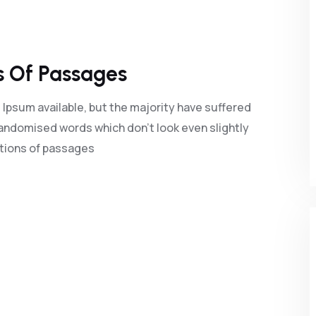
s Of Passages
Ipsum available, but the majority have suffered
randomised words which don't look even slightly
ations of passages