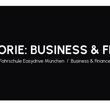
ORIE:
BUSINESS & 
Fahrschule Easydrive München
Business & Financ