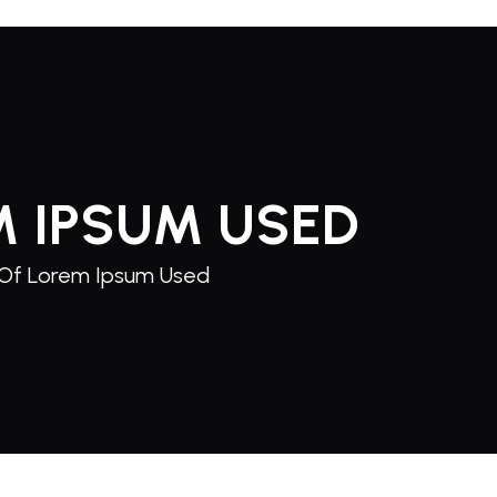
M IPSUM USED
Of Lorem Ipsum Used