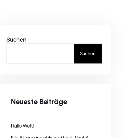
Suchen
Suchen
Neueste Beiträge
Hallo Welt!
It Is A Long Established Fact That A