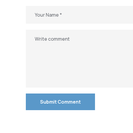
Submit Comment