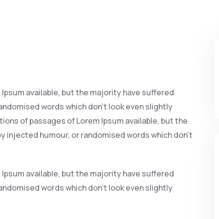
Ipsum available, but the majority have suffered
randomised words which don’t look even slightly
ations of passages of Lorem Ipsum available, but the
 by injected humour, or randomised words which don’t
Ipsum available, but the majority have suffered
randomised words which don’t look even slightly