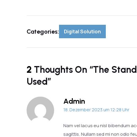
Categories:
Digital Solution
2
Thoughts On “
The Stand
Used
”
Admin
18. Dezember 2023 um 12:28 Uhr
Nam vel lacus eu nisl bibendum ac
sagittis. Nullam sed mi non odio feu