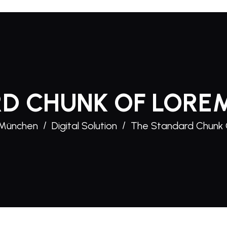
D CHUNK OF LORE
 München
Digital Solution
The Standard Chunk 