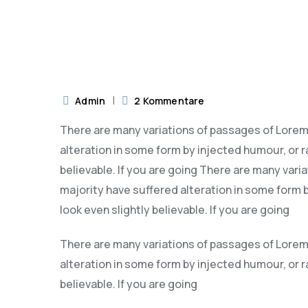
ber 2023
Admin
2 Kommentare
There are many variations of passages of Lorem 
alteration in some form by injected humour, or 
believable. If you are going There are many vari
majority have suffered alteration in some form
look even slightly believable. If you are going
There are many variations of passages of Lorem 
alteration in some form by injected humour, or 
believable. If you are going