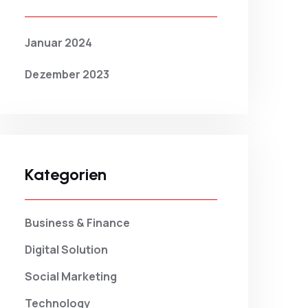
Januar 2024
Dezember 2023
Kategorien
Business & Finance
Digital Solution
Social Marketing
Technology