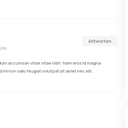
Antworten
 Uhr
ndum accumsan vitae vitae nibh. Nam eros id magna
d mi non odio feugiat volutpat sit amet nec elit.