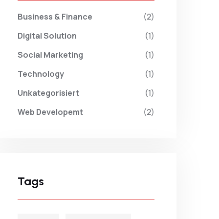
Business & Finance
(2)
Digital Solution
(1)
Social Marketing
(1)
Technology
(1)
Unkategorisiert
(1)
Web Developemt
(2)
Tags