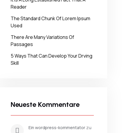
Reader
The Standard Chunk Of Lorem Ipsum
Used
There Are Many Variations Of
Passages
5 Ways That Can Develop Your Drving
Skill
Neueste Kommentare
 zu 
ein wordpress-kommentator