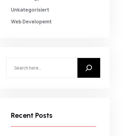
Unkategorisiert
Web Developemt
Recent Posts