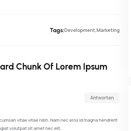
Tags:
Development
Marketing
ard Chunk Of Lorem Ipsum
Antworten
cumsan vitae vitae nibh. Nam nec eros id magna hendrerit
giat volutpat sit amet nec elit.