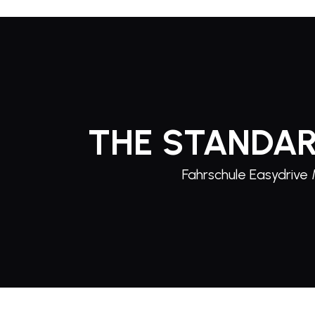
THE STANDAR
Fahrschule Easydrive