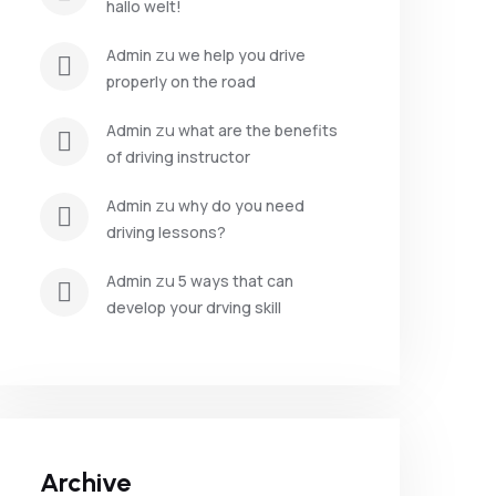
hallo welt!
 zu 
admin
we help you drive 
properly on the road
 zu 
admin
what are the benefits 
of driving instructor
 zu 
admin
why do you need 
driving lessons?
 zu 
admin
5 ways that can 
develop your drving skill
Archive