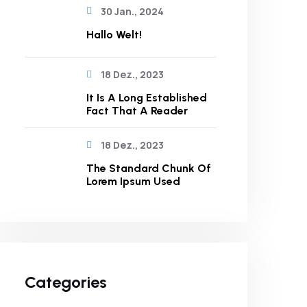
30 Jan., 2024
Hallo Welt!
18 Dez., 2023
It Is A Long Established
Fact That A Reader
18 Dez., 2023
The Standard Chunk Of
Lorem Ipsum Used
Categories