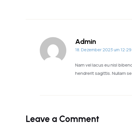
Admin
18. Dezember 2023 um 12:29
Nam vel lacus eu nisl bibe
hendrerit sagittis. Nullam se
Leave a Comment